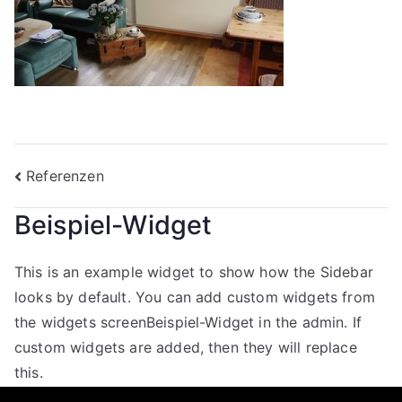
Beitragsnavigation
Referenzen
Beispiel-Widget
This is an example widget to show how the Sidebar
looks by default. You can add custom widgets from
the widgets screenBeispiel-Widget in the admin. If
custom widgets are added, then they will replace
this.