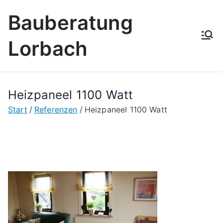
Zum
Bauberatung
Inhalt
springen
Lorbach
Heizpaneel 1100 Watt
Start
Referenzen
Heizpaneel 1100 Watt